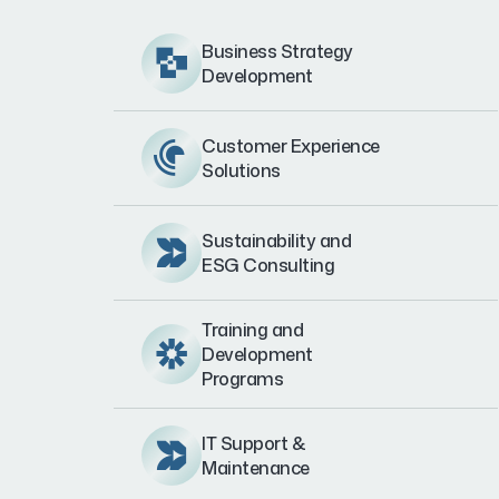
Business Strategy
Development
Customer Experience
Solutions
Sustainability and
ESG Consulting
Training and
Development
Programs
IT Support &
Maintenance