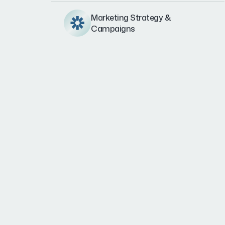
Marketing Strategy &
Campaigns