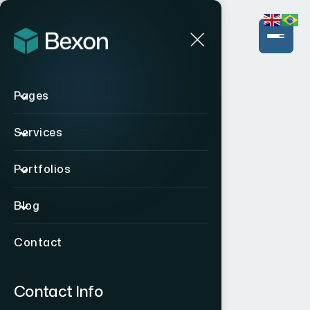
Pages
Services
Portfolios
Blog
Contact
Contact Info