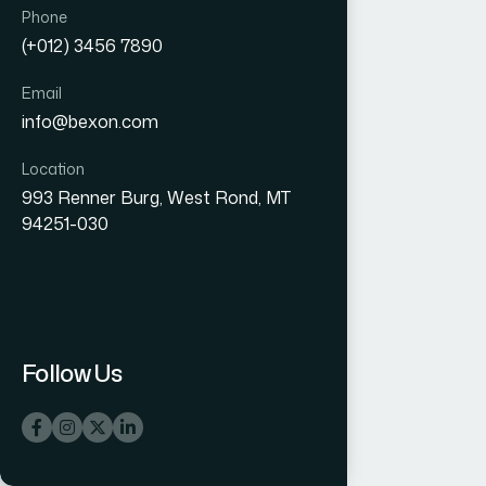
Phone
(+012) 3456 7890
Email
info@bexon.com
Location
993 Renner Burg, West Rond, MT
94251-030
Follow Us