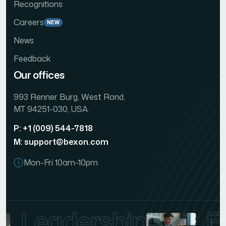
Recognitions
Careers
NEW
News
Feedback
Our offices
993 Renner Burg, West Rond,
MT 94251-030, USA.
P: +1 (009) 544-7818
M: support@bexon.com
Mon-Fri 10am-10pm
Leadership
E