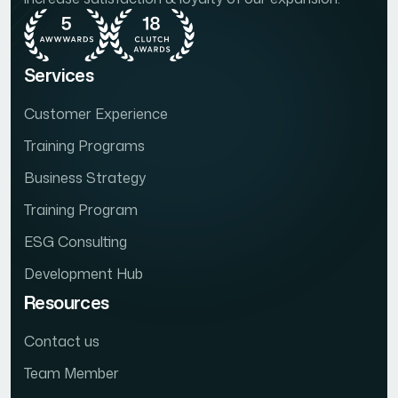
Services
Customer Experience
Training Programs
Business Strategy
Training Program
ESG Consulting
Development Hub
Resources
Contact us
Team Member