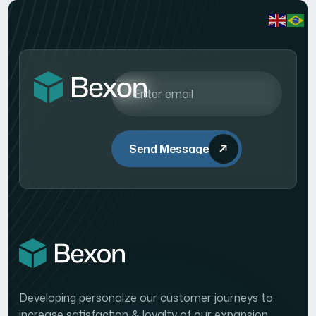
Send Message
Developing personalze our customer journeys to
increase satisfaction & loyalty of our expansion.