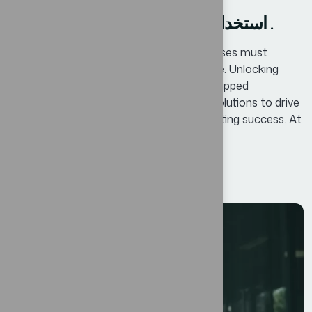
استخدام التحول الرقمي كخارطة طريق .
In today’s competitive landscape, businesses must
continuously adapt and innovate to thrive. Unlocking
Business Potential means identifying untapped
opportunities and leveraging innovative solutions to drive
growth, enhance efficiency, and foster lasting success. At
Bexon, we believe that success is not...
Read More
12
AGO