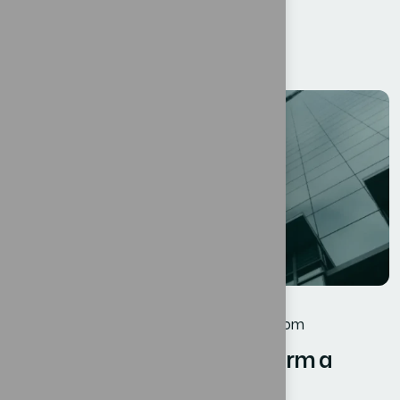
Bexon, we believe that success is not...
Read More
12
JUL
Business
By
oscar@ekosinteractivos.com
Harnessing Digital Transform a
Roadmap Businesses