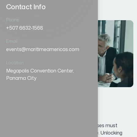
Contact Info
Phone
+507 6632-1568
12
Email
AGO
events@maritimeamericas.com
Location
Megapolis Convention Center,
Panama City
الأعمال
By
oscar@ekosinteractivos.com
حلول مبتكرة لنجاح كل عمل.
In today’s competitive landscape, businesses must
continuously adapt and innovate to thrive. Unlocking