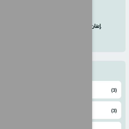
12 AGO, 2025
إتقان إدارة التغيير: دروس للأعمال.
12 AGO, 2025
Categories
Business
(3)
Corporate
(3)