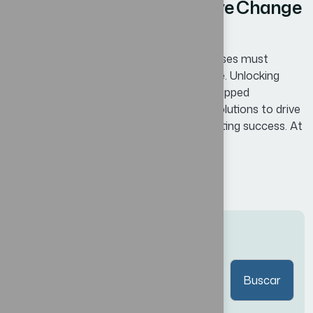
Proven Lessons for Effective Change
Management in Business
In today’s competitive landscape, businesses must
continuously adapt and innovate to thrive. Unlocking
Business Potential means identifying untapped
opportunities and leveraging innovative solutions to drive
growth, enhance efficiency, and foster lasting success. At
Bexon, we believe that success is not...
Read More
Buscar
Buscar