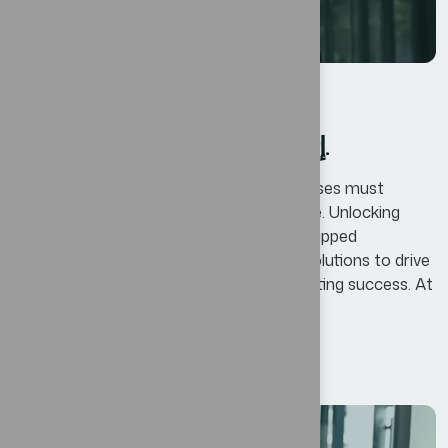
الأعمال
By
oscar@ekosinteractivos.com
إتقان إدارة التغيير: دروس للأعمال.
In today’s competitive landscape, businesses must
continuously adapt and innovate to thrive. Unlocking
Business Potential means identifying untapped
opportunities and leveraging innovative solutions to drive
growth, enhance efficiency, and foster lasting success. At
Bexon, we believe that success is not...
Read More