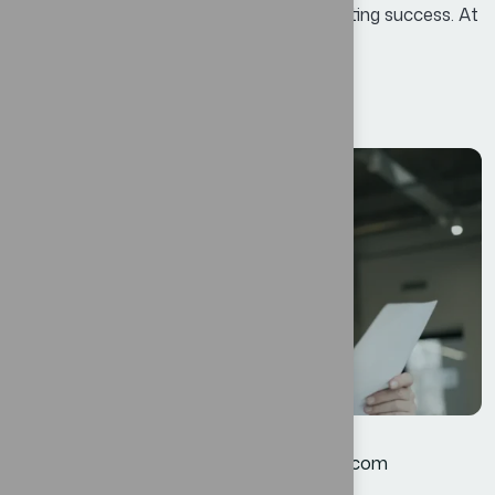
growth, enhance efficiency, and foster lasting success. At
Bexon, we believe that success is not...
Read More
12
JUL
Corporate
By
oscar@ekosinteractivos.com