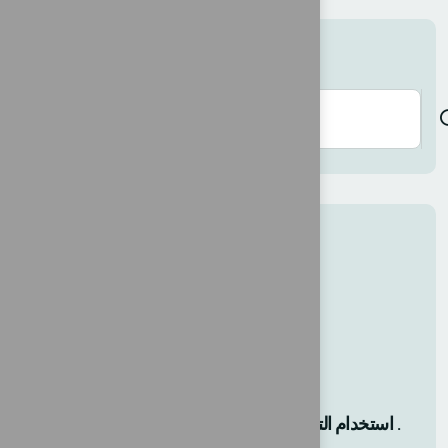
Search here
Recent Posts
حلول مبتكرة لنجاح كل عمل.
12 AGO, 2025
استخدام التحول الرقمي كخارطة طريق .