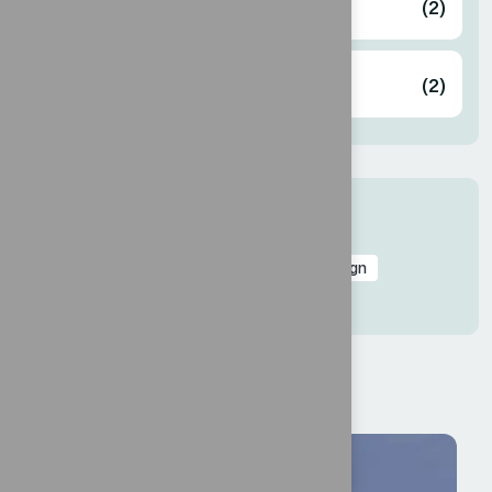
Designing
(2)
Innovation
(2)
Tags
Branding
Business
Consulting
Design
Innovate
Lead
Marketing