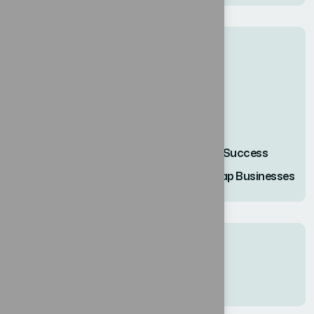
Recent Posts
حلول مبتكرة لنجاح كل عمل.
استخدام التحول الرقمي كخارطة طريق .
إتقان إدارة التغيير: دروس للأعمال.
Innovative Solutions for every Business Success
Harnessing Digital Transform a Roadmap Businesses
Recent Comments
No hay comentarios que mostrar.