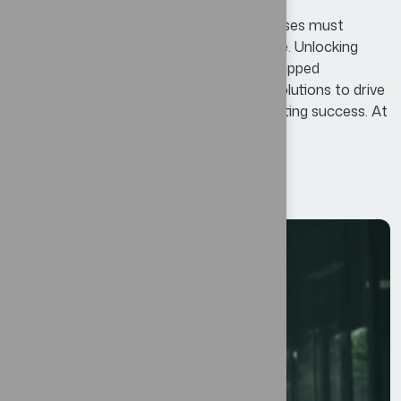
In today’s competitive landscape, businesses must
continuously adapt and innovate to thrive. Unlocking
Business Potential means identifying untapped
opportunities and leveraging innovative solutions to drive
growth, enhance efficiency, and foster lasting success. At
Bexon, we believe that success is not...
Read More
12
JUL