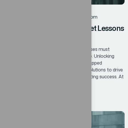
Business
By
oscar@ekosinteractivos.com
Mastering Change Managet Lessons
for Businesses
In today’s competitive landscape, businesses must
continuously adapt and innovate to thrive. Unlocking
Business Potential means identifying untapped
opportunities and leveraging innovative solutions to drive
growth, enhance efficiency, and foster lasting success. At
Bexon, we believe that success is not...
Read More
12