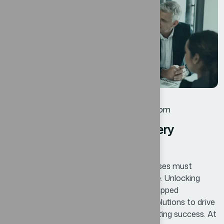
12
JUL
Business
By
oscar@ekosinteractivos.com
Innovative Solutions for every
Business Success
In today’s competitive landscape, businesses must
continuously adapt and innovate to thrive. Unlocking
Business Potential means identifying untapped
opportunities and leveraging innovative solutions to drive
growth, enhance efficiency, and foster lasting success. At