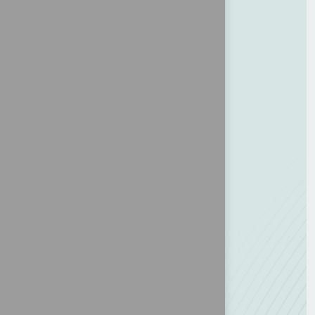
About MCA 2026
Traveler information
Doing Business Program
Agenda
Contact us
For the assistant & investor
Expo & Sponsorships
Why Panama
Delegate
Speakers
Location
Coordination Office