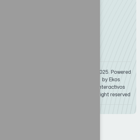
P: +507 6632-1568
M:
events@maritimeamericas.com
Whatsapp
© 2025. Powered
(507) 392 – 6468
by
Ekos
events@maritimeamericas.com
Interactivos
All right reserved