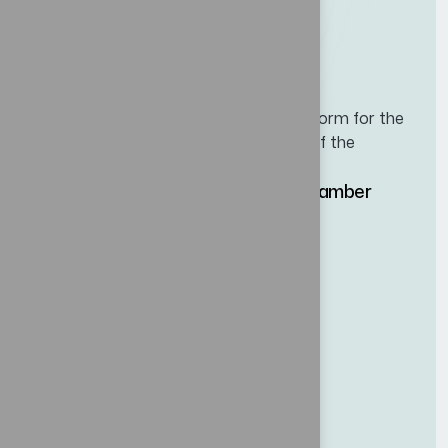
Leading business and cooperation platform for the
maritime, logistics, and port industries of the
Western Hemisphere.
Hosted by the Panama Maritime Chamber
(CMP)
Site map
Home