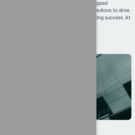
Business Potential means identifying untapped
opportunities and leveraging innovative solutions to drive
growth, enhance efficiency, and foster lasting success. At
Bexon, we believe that success is not...
Read More
12
AGO
الأعمال
By
oscar@ekosinteractivos.com