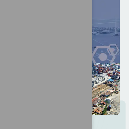
I
n
t
e
r
e
s
t
e
d
i
n
b
e
c
o
m
i
n
g
a
s
p
o
n
s
o
r
?
More info