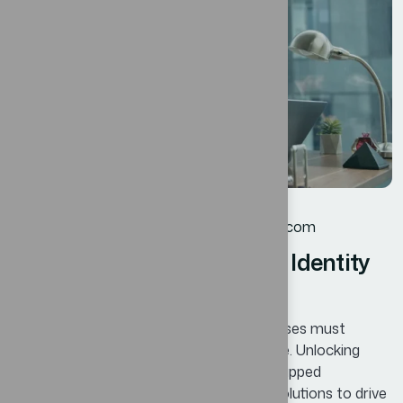
JUL
Corporate
By
oscar@ekosinteractivos.com
Designing a Modern Brand Identity
for Competitive Edge
In today’s competitive landscape, businesses must
continuously adapt and innovate to thrive. Unlocking
Business Potential means identifying untapped
opportunities and leveraging innovative solutions to drive